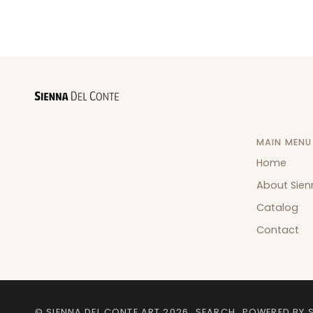
MAIN MENU
Home
About Sien
Catalog
Contact
©
SIENNA DEL CONTE ART
2026
SEARCH
POWERED BY 