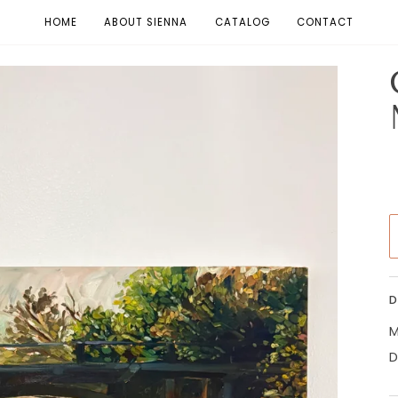
HOME
ABOUT SIENNA
CATALOG
CONTACT
D
M
D