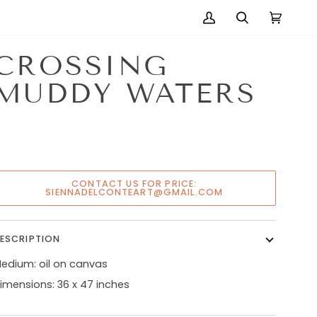
My
Search
Cart
(0)
Account
CROSSING
MUDDY WATERS
CONTACT US FOR PRICE:
SIENNADELCONTEART@GMAIL.COM
ESCRIPTION
edium: oil on canvas
imensions: 36 x 47 inches