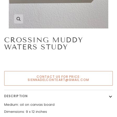
Zoom
CROSSING MUDDY
WATERS STUDY
CONTACT US FOR PRICE:
SIENNADELCONTEART@GMAIL.COM
DESCRIPTION
Medium: oil on canvas board
Dimensions: 9 x 12 inches