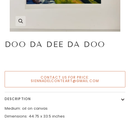
Zoom
DOO DA DEE DA DOO
CONTACT US FOR PRICE:
SIENNADELCONTEART@GMAIL.COM
DESCRIPTION
Medium: oil on canvas
Dimensions: 44.75 x 33.5 inches