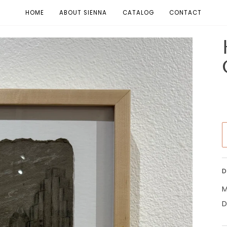
HOME
ABOUT SIENNA
CATALOG
CONTACT
D
M
D