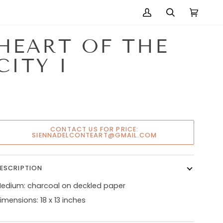
My
Search
Cart
(0)
Account
HEART OF THE
CITY I
CONTACT US FOR PRICE:
SIENNADELCONTEART@GMAIL.COM
ESCRIPTION
edium: charcoal on deckled paper
imensions: 18 x 13 inches