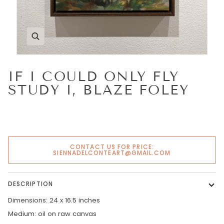
Zoom
IF I COULD ONLY FLY
STUDY I, BLAZE FOLEY
CONTACT US FOR PRICE:
SIENNADELCONTEART@GMAIL.COM
DESCRIPTION
Dimensions: 24 x 16.5 inches
Medium: oil on raw canvas