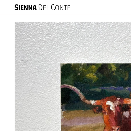
Skip
to
content