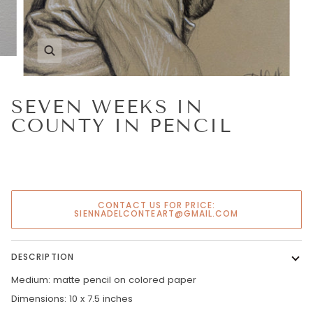
Zoom
SEVEN WEEKS IN
COUNTY IN PENCIL
CONTACT US FOR PRICE:
SIENNADELCONTEART@GMAIL.COM
DESCRIPTION
Medium: matte pencil on colored paper
Dimensions: 10 x 7.5 inches