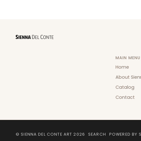
MAIN MENU
Home
About Sien
Catalog
Contact
©
SIENNA DEL CONTE ART
2026
SEARCH
POWERED BY 