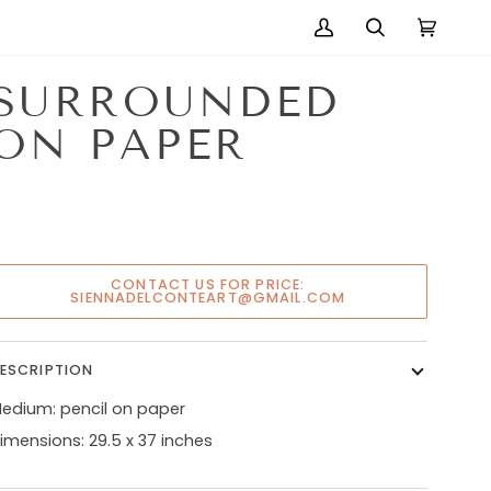
My
Search
Cart
(0)
Account
SURROUNDED
ON PAPER
CONTACT US FOR PRICE:
SIENNADELCONTEART@GMAIL.COM
ESCRIPTION
edium: pencil on paper
imensions: 29.5 x 37 inches