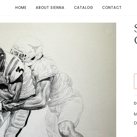
HOME
ABOUT SIENNA
CATALOG
CONTACT
D
M
D