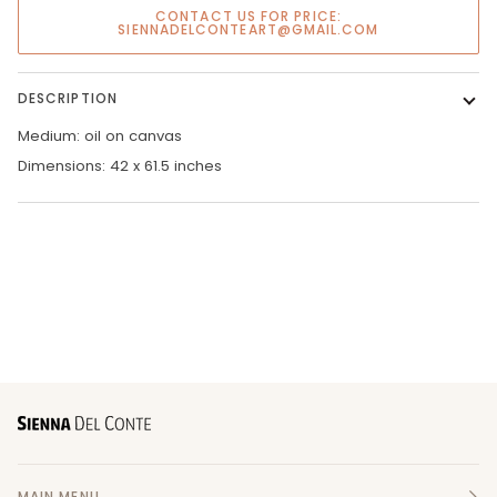
CONTACT US FOR PRICE:
SIENNADELCONTEART@GMAIL.COM
DESCRIPTION
Medium: oil on canvas
Dimensions: 42 x 61.5 inches
MAIN MENU