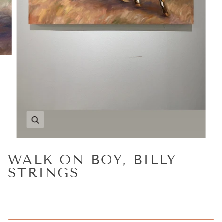
Zoom
WALK ON BOY, BILLY
STRINGS